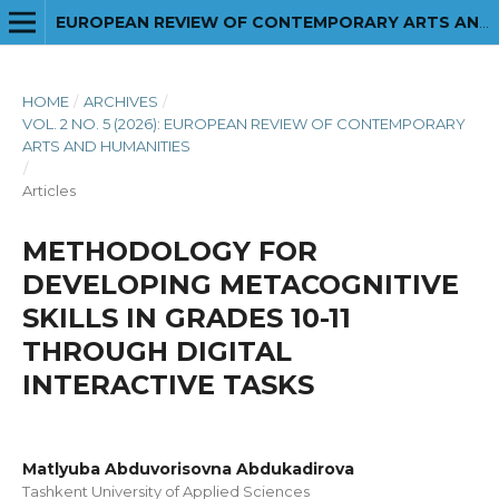
EUROPEAN REVIEW OF CONTEMPORARY ARTS AND HUMANITIES
HOME
/
ARCHIVES
/
VOL. 2 NO. 5 (2026): EUROPEAN REVIEW OF CONTEMPORARY
ARTS AND HUMANITIES
/
Articles
METHODOLOGY FOR
DEVELOPING METACOGNITIVE
SKILLS IN GRADES 10-11
THROUGH DIGITAL
INTERACTIVE TASKS
Matlyuba Abduvorisovna Abdukadirova
Tashkent University of Applied Sciences