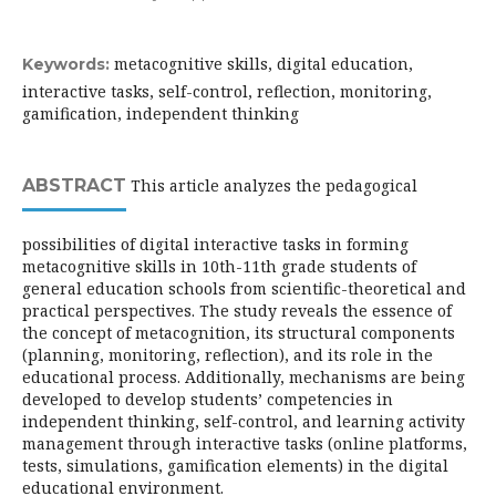
metacognitive skills, digital education,
Keywords:
interactive tasks, self-control, reflection, monitoring,
gamification, independent thinking
ABSTRACT
This article analyzes the pedagogical
possibilities of digital interactive tasks in forming
metacognitive skills in 10th-11th grade students of
general education schools from scientific-theoretical and
practical perspectives. The study reveals the essence of
the concept of metacognition, its structural components
(planning, monitoring, reflection), and its role in the
educational process. Additionally, mechanisms are being
developed to develop students’ competencies in
independent thinking, self-control, and learning activity
management through interactive tasks (online platforms,
tests, simulations, gamification elements) in the digital
educational environment.