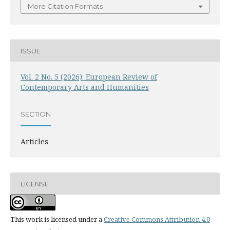
More Citation Formats
ISSUE
Vol. 2 No. 5 (2026): European Review of
Contemporary Arts and Humanities
SECTION
Articles
LICENSE
This work is licensed under a
Creative Commons Attribution 4.0