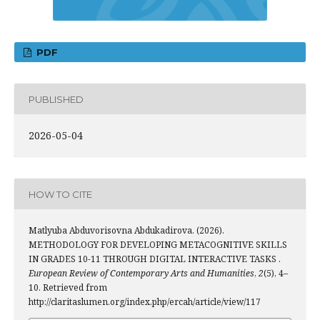
PDF
PUBLISHED
2026-05-04
HOW TO CITE
Matlyuba Abduvorisovna Abdukadirova. (2026).
METHODOLOGY FOR DEVELOPING METACOGNITIVE SKILLS
IN GRADES 10-11 THROUGH DIGITAL INTERACTIVE TASKS .
European Review of Contemporary Arts and Humanities
,
2
(5), 4–
10. Retrieved from
http://claritaslumen.org/index.php/ercah/article/view/117