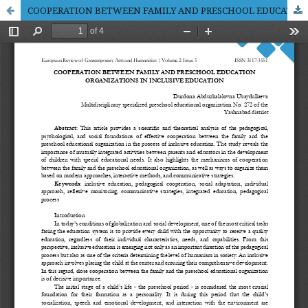
COOPERATION BETWEEN FAMILY AND PRESCHOOL EDUCATION ORGANIZATIONS IN INCLUSIVE EDUCATION