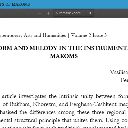
RTS OF MAKOMS