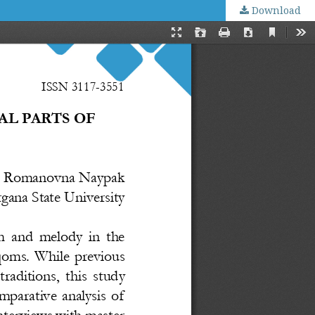
Download