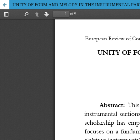
UNITY OF FORM AND MELODY IN THE INSTRUMENTAL PA