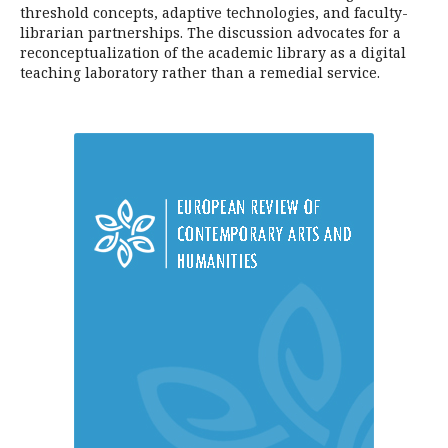
threshold concepts, adaptive technologies, and faculty-
librarian partnerships. The discussion advocates for a
reconceptualization of the academic library as a digital
teaching laboratory rather than a remedial service.