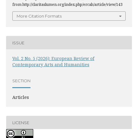
from http://claritaslumen.org/index.php/ercah/article/view/143
More Citation Formats
ISSUE
Vol. 2 No. 5 (2026): European Review of
Contemporary Arts and Humanities
SECTION
Articles
LICENSE