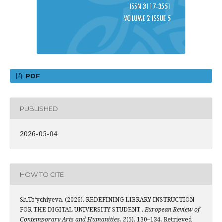
PDF
PUBLISHED
2026-05-04
HOW TO CITE
Sh.To‘ychiyeva. (2026). REDEFINING LIBRARY INSTRUCTION
FOR THE DIGITAL UNIVERSITY STUDENT .
European Review of
Contemporary Arts and Humanities
,
2
(5), 130–134. Retrieved