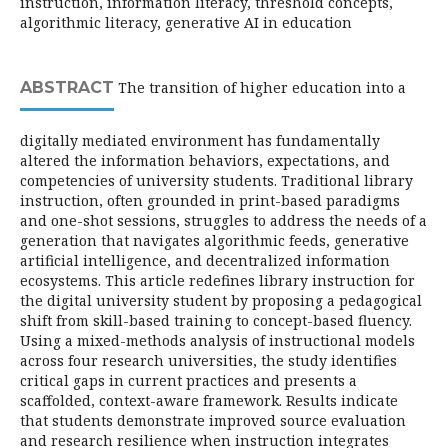
instruction, information literacy, threshold concepts,
algorithmic literacy, generative AI in education
ABSTRACT
The transition of higher education into a
digitally mediated environment has fundamentally
altered the information behaviors, expectations, and
competencies of university students. Traditional library
instruction, often grounded in print-based paradigms
and one-shot sessions, struggles to address the needs of a
generation that navigates algorithmic feeds, generative
artificial intelligence, and decentralized information
ecosystems. This article redefines library instruction for
the digital university student by proposing a pedagogical
shift from skill-based training to concept-based fluency.
Using a mixed-methods analysis of instructional models
across four research universities, the study identifies
critical gaps in current practices and presents a
scaffolded, context-aware framework. Results indicate
that students demonstrate improved source evaluation
and research resilience when instruction integrates