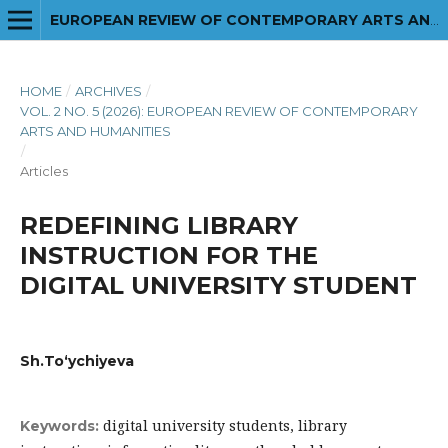
EUROPEAN REVIEW OF CONTEMPORARY ARTS AND HUMANITIES
HOME
/
ARCHIVES
/
VOL. 2 NO. 5 (2026): EUROPEAN REVIEW OF CONTEMPORARY
ARTS AND HUMANITIES
/
Articles
REDEFINING LIBRARY
INSTRUCTION FOR THE
DIGITAL UNIVERSITY STUDENT
Sh.To‘ychiyeva
digital university students, library
Keywords: