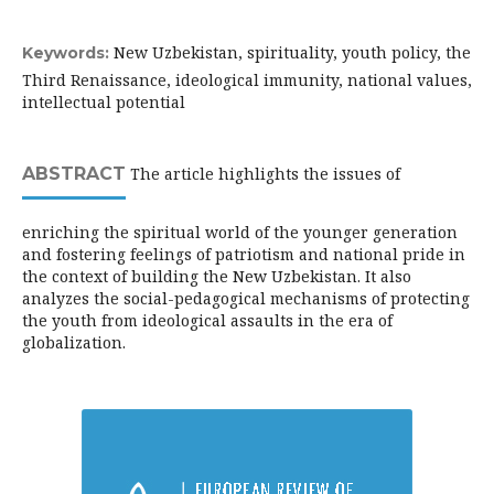
New Uzbekistan, spirituality, youth policy, the
Keywords:
Third Renaissance, ideological immunity, national values,
intellectual potential
ABSTRACT
The article highlights the issues of
enriching the spiritual world of the younger generation
and fostering feelings of patriotism and national pride in
the context of building the New Uzbekistan. It also
analyzes the social-pedagogical mechanisms of protecting
the youth from ideological assaults in the era of
globalization.