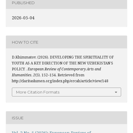
PUBLISHED
2026-05-04
HOW TO CITE
D.Khimmatov. (2026). DEVELOPING THE SPIRITUALITY OF
YOUTH AS A KEY DIRECTION OF THE NEW UZBEKISTAN’S
POLICY .
European Review of Contemporary Arts and
Humanities
,
2
(5), 152–154. Retrieved from
http://claritaslumen.org/index.php/ercah/article/view/148
More Citation Formats
ISSUE
Vol. 2 No. 5 (2026): European Review of