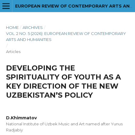
EUROPEAN REVIEW OF CONTEMPORARY ARTS AND HUMANITIES
HOME
/
ARCHIVES
/
VOL. 2 NO. 5 (2026): EUROPEAN REVIEW OF CONTEMPORARY
ARTS AND HUMANITIES
/
Articles
DEVELOPING THE
SPIRITUALITY OF YOUTH AS A
KEY DIRECTION OF THE NEW
UZBEKISTAN’S POLICY
D.Khimmatov
National Institute of Uzbek Music and Art named after Yunus
Radjabiy