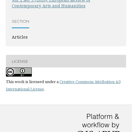
Contemporary Arts and Humanities
SECTION
Articles
LICENSE
This work is licensed under a
Creative Commons Attribution 4.0
International License
.