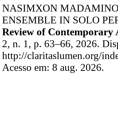
NASIMXON MADAMINOV
ENSEMBLE IN SOLO P
Review of Contemporary 
2, n. 1, p. 63–66, 2026. Di
http://claritaslumen.org/ind
Acesso em: 8 aug. 2026.