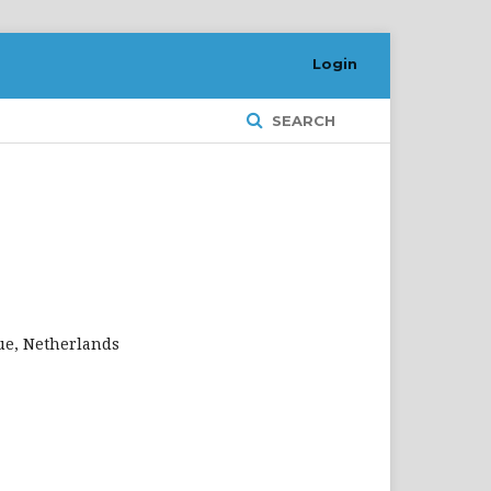
Login
SEARCH
gue, Netherlands