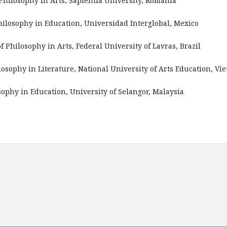
 Philosophy in Arts, Sapientia University, Romania
Philosophy in Education, Universidad Interglobal, Mexico
of Philosophy in Arts, Federal University of Lavras, Brazil
ilosophy in Literature, National University of Arts Education, Vi
osophy in Education, University of Selangor, Malaysia