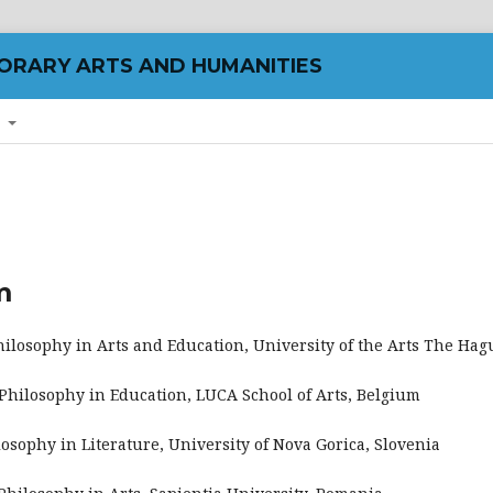
ORARY ARTS AND HUMANITIES
T
m
Philosophy in Arts and Education, University of the Arts The Ha
f Philosophy in Education, LUCA School of Arts, Belgium
ilosophy in Literature, University of Nova Gorica, Slovenia