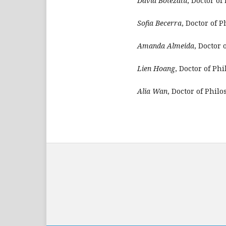
David Botezatu
, Doctor of
Sofia Becerra
, Doctor of 
Amanda Almeida
, Doctor 
Lien Hoang
, Doctor of Ph
Alia Wan
, Doctor of Phil