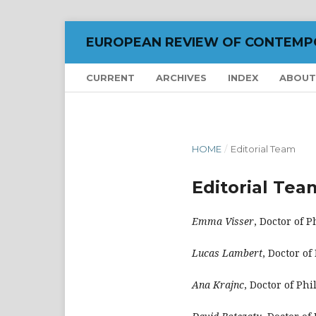
EUROPEAN REVIEW OF CONTEMP
CURRENT
ARCHIVES
INDEX
ABOU
HOME
/
Editorial Team
Editorial Tea
Emma Visser
, Doctor of 
Lucas Lambert
, Doctor o
Ana Krajnc
, Doctor of Ph