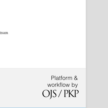
etnam